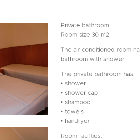
Private bathroom
Room size 30 m2
The air-conditioned room ha
bathroom with shower.
The private bathroom has: :
• shower
• shower cap
• shampoo
• towels
• hairdryer
Room facilities: