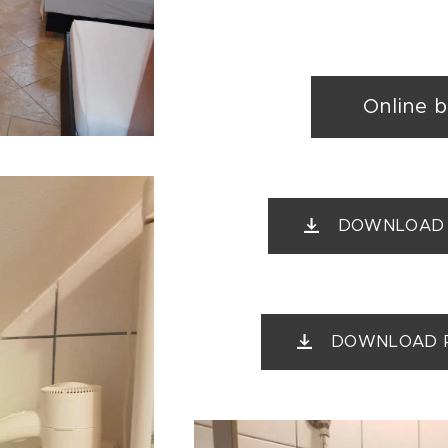
Online 
DOWNLOAD Pr
DOWNLOAD Pri