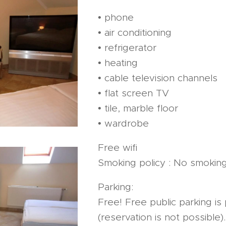
• phone
• air conditioning
• refrigerator
• heating
• cable television channels
• flat screen TV
• tile, marble floor
• wardrobe
Free wifi
Smoking policy : No smokin
Parking:
Free! Free public parking is 
(reservation is not possible).