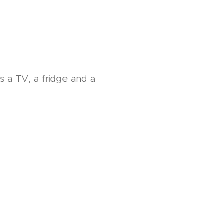
s a TV, a fridge and a