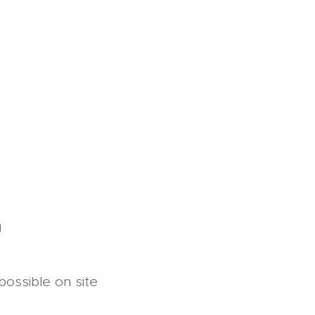
g
possible on site