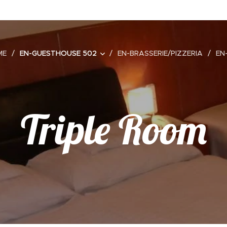
ME
EN-GUESTHOUSE 502
EN-BRASSERIE/PIZZERIA
EN
Triple Room