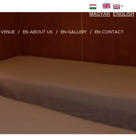
EN
MAGYAR
ENGLISH
-VENUE
EN-ABOUT US
EN-GALLERY
EN-CONTACT