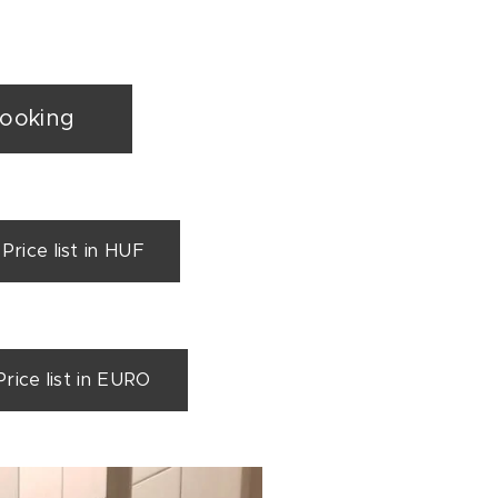
booking
ice list in HUF
ce list in EURO