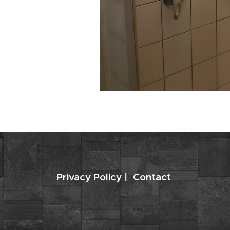
Privacy Policy
|
Contact