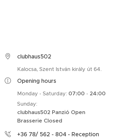
clubhaus502
Kalocsa, Szent István király út 64.
Opening hours
Monday - Saturday:
07:00
-
24:00
Sunday:
clubhaus502 Panzió Open
Brasserie Closed
+36 78/ 562 - 804 - Reception