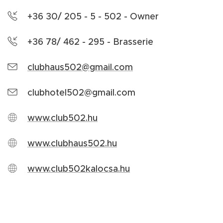
+36 30/ 205 - 5 - 502 - Owner
+36 78/ 462 - 295 - Brasserie
clubhaus502@gmail.com
clubhotel502@gmail.com
www.club502.hu
www.clubhaus502.hu
www.club502kalocsa.hu