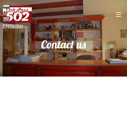
MAGYAR
ENGLISH
Contact us